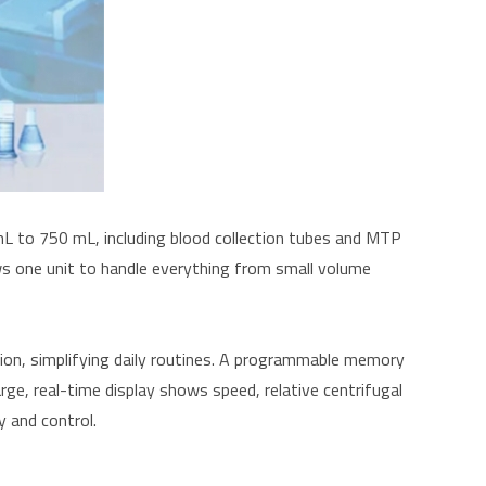
L to 750 mL, including blood collection tubes and MTP
ws one unit to handle everything from small volume
tion, simplifying daily routines. A programmable memory
rge, real-time display shows speed, relative centrifugal
y and control.