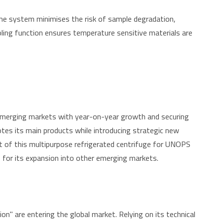
the system minimises the risk of sample degradation,
ooling function ensures temperature sensitive materials are
emerging markets with year-on-year growth and securing
otes its main products while introducing strategic new
nt of this multipurpose refrigerated centrifuge for UNOPS
e for its expansion into other emerging markets.
" are entering the global market. Relying on its technical