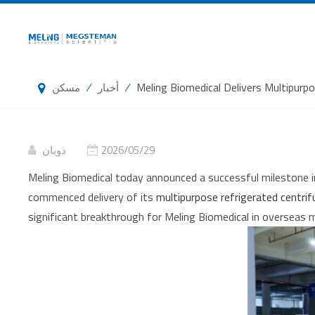
/
/
Meling Biomedical Delivers Multipur
مسكن
أخبار
ذوبان
2026/05/29
Meling Biomedical today announced a successful milestone i
commenced delivery of its
multipurpose refrigerated centr
significant breakthrough for Meling Biomedical in overseas 