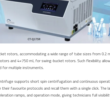
ket rotors, accommodating a wide range of tube sizes from 0.2 m
tors and 4×750 mL for swing-bucket rotors. Such flexibility allo
d for multiple instruments.
centrifuge supports short spin centrifugation and continuous opera
eir favourite protocols and recall them with a single click. The la
eration ramps, and operation mode, giving technicians full visibilit