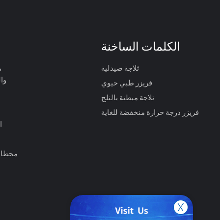
الكلمات الساخنة
ت
ثلاجة صيدلية
ية
فريزر طبي حيوي
ثلاجة مبطنة بالثلج
فريزر درجة حرارة منخفضة للغاية
ت
الصحي