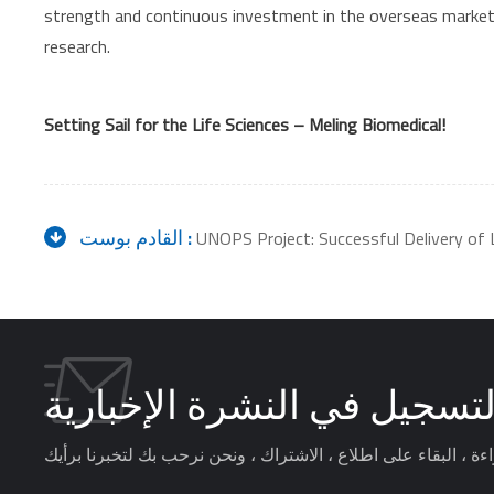
strength and continuous investment in the overseas market, M
research.
Setting Sail for the Life Sciences – Meling Biomedical!
القادم بوست :
UNOPS Project: Successful Delivery of 
التسجيل في النشرة الإخباري