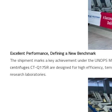
Excellent Performance, Defining a New Benchmark
The shipment marks a key achievement under the UNOPS Madag
centrifuges CT-Q175R
are designed for high efficiency, temp
research laboratories.