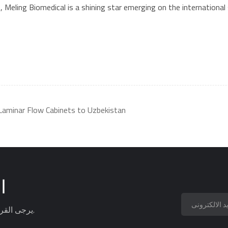
eling Biomedical is a shining star emerging on the international s
Laminar Flow Cabinets to Uzbekistan
ة
يرجى القراءة ، البقاء على اطلاع ، الاشتراك ، ونحن نرحب بك لتخبرنا برأيك.