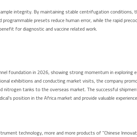
mple integrity. By maintaining stable centrifugation conditions, 
e and programmable presets reduce human error, while the rapid prec
enefit for diagnostic and vaccine related work.
annel foundation in 2026, showing strong momentum in exploring 
national exhibitions and conducting market visits, the company prom
iquid nitrogen tanks to the overseas market. The successful shipme
ical's position in the Africa market and provide valuable experienc
trument technology, more and more products of "Chinese Innovation