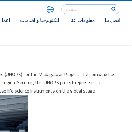
اعمال
التكنولوجيا والخدمات
معلومات عنا
اتصل بنا
vices (UNOPS) for the Madagascar Project. The company has
the region. Securing this UNOPS project represents a
se life science instruments on the global stage.