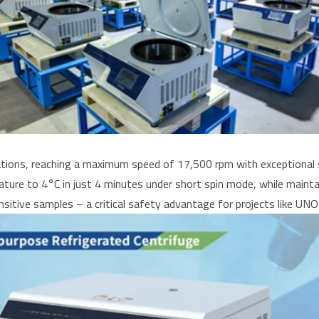
cations, reaching a maximum speed of 17,500 rpm with exceptional 
re to 4°C in just 4 minutes under short spin mode, while maintai
nsitive samples – a critical safety advantage for projects like UNO