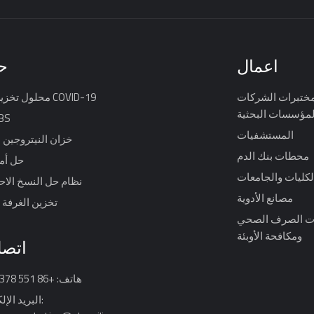
ل
اعمال
محلول تخزين لقاح COVID-19
مختبرات الشركا
والمؤسسات البحث
IBS
المستشفيات
لنيتروجين السائل
محطات بنك الدم
 الدم
الكليات والجامعا
ل النسخ الاحتياطي
مصانع الأدوية
الغرفة الباردة
محطات الصرف 
ومكافحة الأوبئة
 بنا
هاتف: +86 551 64317378
الإلكتروني: