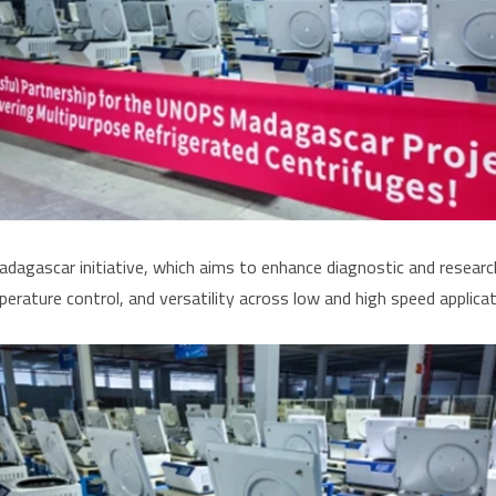
ascar initiative, which aims to enhance diagnostic and research 
erature control, and versatility across low and high speed applicat