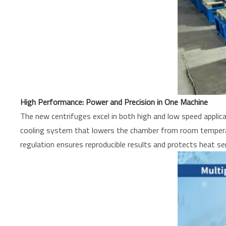
High Performance: Power and Precision in One Machine
The new centrifuges excel in both high and low speed appli
cooling system that lowers the chamber from room temperatu
regulation ensures reproducible results and protects heat se