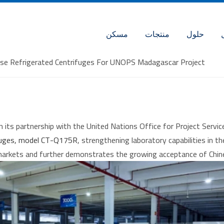
مسكن
منتجات
حلول
pose Refrigerated Centrifuges For UNOPS Madagascar Project
n its partnership with the United Nations Office for Project Ser
ifuges, model CT-Q175R
, strengthening laboratory capabilities in 
markets and further demonstrates the growing acceptance of Chine