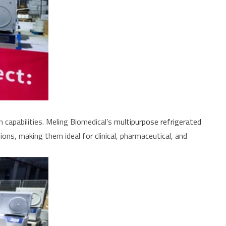
capabilities. Meling Biomedical’s
multipurpose refrigerated
ions, making them ideal for clinical, pharmaceutical, and