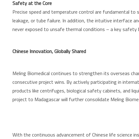
Safety at the Core
Precise speed and temperature control are fundamental to sa
leakage, or tube failure. In addition, the intuitive interfac
never exposed to unsafe thermal conditions – a key safety b
Chinese Innovation, Globally Shared
Meling Biomedical continues to strengthen its overseas ch
consecutive project wins. By actively participating in inter
products like centrifuges, biological safety cabinets, and l
project to Madagascar will further consolidate Meling Biomed
With the continuous advancement of Chinese life science ins