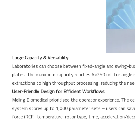
Large Capacity & Versatility
Laboratories can choose between fixed-angle and swing-buc
plates. The maximum capacity reaches 6×250 mL for angle ro
extractions to high throughput processing, reducing the nee
User-Friendly Design for Efficient Workflows
Meling Biomedical prioritised the operator experience. The 
system stores up to 1,000 parameter sets – users can save th
force (RCF), temperature, rotor type, time, acceleration/decel