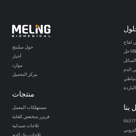
حلو
حول ميلينج
حل M
أخبار
خزان ا
موارد
حل أمن
مركز التحميل
نظام ح
تخزين 
منتجات
اتصل
مستهلكات المعمل
فريزر منخفض للغاية
ثلاجات صيدلية
البريد 
ثلاجات بنك الدم