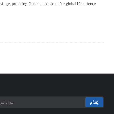
tage, providing Chinese solutions for global life science
يُقدِّم