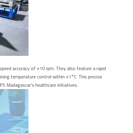
speed accuracy of ±10 rpm. They also feature a rapid
ning temperature control within ±1°C. This precise
PS Madagascar’s healthcare initiatives.